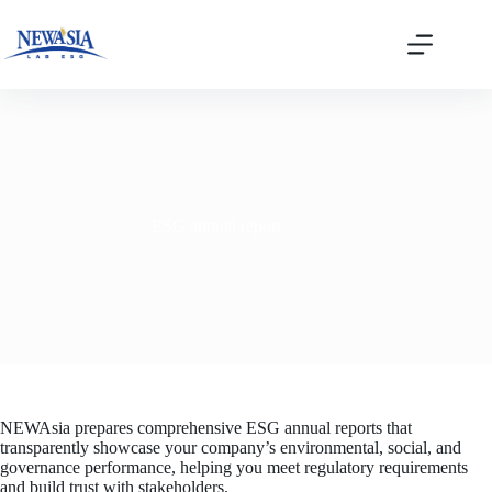
Skip
to
content
ESG annual report
NEWAsia prepares comprehensive ESG annual reports that
transparently showcase your company’s environmental, social, and
governance performance, helping you meet regulatory requirements
and build trust with stakeholders.