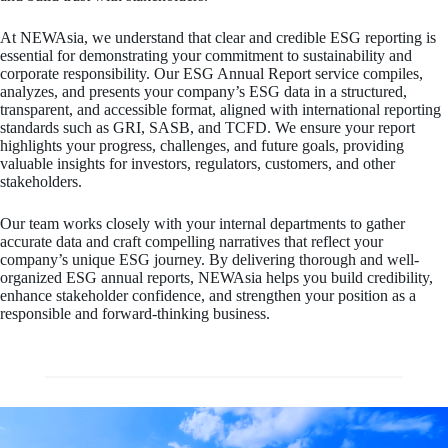
At NEWAsia, we understand that clear and credible ESG reporting is
essential for demonstrating your commitment to sustainability and
corporate responsibility. Our ESG Annual Report service compiles,
analyzes, and presents your company’s ESG data in a structured,
transparent, and accessible format, aligned with international reporting
standards such as GRI, SASB, and TCFD. We ensure your report
highlights your progress, challenges, and future goals, providing
valuable insights for investors, regulators, customers, and other
stakeholders.
Our team works closely with your internal departments to gather
accurate data and craft compelling narratives that reflect your
company’s unique ESG journey. By delivering thorough and well-
organized ESG annual reports, NEWAsia helps you build credibility,
enhance stakeholder confidence, and strengthen your position as a
responsible and forward-thinking business.