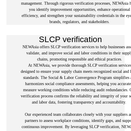
management. Through rigorous verification processes, NEWAsia 
you identify improvement opportunities, enhance operational
efficiency, and strengthen your sustainability credentials in the ey
brands, regulators, and stakeholders.
SLCP verification
NEWAsia offers SLCP verification services to help businesses ass
validate, and improve social and labor conditions in their supp
chains, promoting responsible and ethical practices.
At NEWAsia, we provide thorough SLCP verification service
designed to ensure your supply chain meets recognized social and 
standards. The Social & Labor Convergence Program simplifies 
harmonizes social compliance assessments, helping you accurate
measure working conditions while reducing audit redundancies. 
verification process confirms the reliability and integrity of your s
and labor data, fostering transparency and accountability.
Our experienced team collaborates closely with your suppliers 
partners to assess workplace conditions, identify gaps, and supp
continuous improvement. By leveraging SLCP verification, NEW