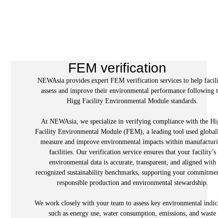
FEM verification
NEWAsia provides expert FEM verification services to help facili
assess and improve their environmental performance following 
Higg Facility Environmental Module standards.
At NEWAsia, we specialize in verifying compliance with the H
Facility Environmental Module (FEM), a leading tool used global
measure and improve environmental impacts within manufactur
facilities. Our verification service ensures that your facility’s
environmental data is accurate, transparent, and aligned with
recognized sustainability benchmarks, supporting your commitmen
responsible production and environmental stewardship.
We work closely with your team to assess key environmental indic
such as energy use, water consumption, emissions, and waste