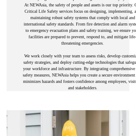
At NEWAsia, the safety of people and assets is our top priority. 
Critical Life Safety services focus on designing, implementing, 
maintaining robust safety systems that comply with local and
international safety standards. From fire detection and alarm sys
to emergency evacuation plans and safety training, we ensure y
facilities are prepared to prevent, respond to, and mitigate life
threatening emergencies.
We work closely with your team to assess risks, develop customi
safety strategies, and deploy cutting-edge technologies that safeg
your workforce and infrastructure. By integrating comprehensive 
safety measures, NEWAsia helps you create a secure environment 
minimizes hazards and fosters confidence among employees, visit
and stakeholders.