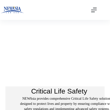
Audit Verification
Critical Life Safety
NEWAsia provides comprehensive Critical Life Safety solution
designed to protect lives and property by ensuring compliance w
safety regulations and implementing advanced safety systems.