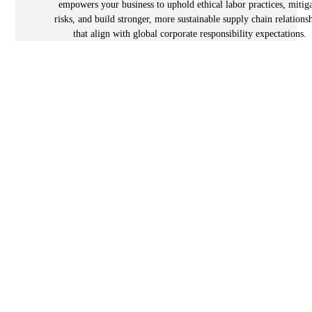
empowers your business to uphold ethical labor practices, mitig
risks, and build stronger, more sustainable supply chain relations
that align with global corporate responsibility expectations.