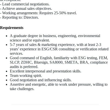
- Lead commercial negotiations.
- Achieve annual sales objectives.
- Working arrangements: Requires 25-50% travel.
- Reporting to: Directors.
Requirements
A graduate degree in business, engineering, environmental
science and/or equivalent.
5-7 years of sales & marketing experience, with at least 2-3
years’ experience in ESG/CSR consulting or verification related
services.
Good command of English, familiarity with ESG testing, FEM,
SLCP, ZDHC, Bluesign, SA8000, SMETA, BRA, compliance
audits is preferred.
Excellent interpersonal and presentation skills.
Team working spirit.
Good negotiation and influencing skills.
Assertive and energetic, able to work under pressure, willing to
take challenges.