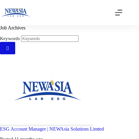
Skip
to
content
Job Archives
Keywords
ESG Account Manager
|
NEWAsia Solutions Limted