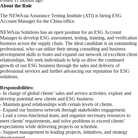
Posted 11 months ago
About the Role
The NEWAsia Assurance Testing Institute (ATI) is hiring ESG
Account Manager for the China office.
NEWAsia Solutions has an open position for an ESG Account
Manager to develop ESG assessment, testing, training, and verification
business across the supply chain. The ideal candidate is an outstanding
professional, who can utilize their strong consulting and business
development skills to foster and expand our network of excellent client
relationships. We seek individuals to help us drive the continued
growth of our ESG business through the sales and delivery of
professional services and further advancing our reputation for ESG
solutions.
Responsibilities:
- In charge of global clients’ sales and service activities, explore and
develop potential new clients and ESG business.
- Maintain good relationships with certain levels of clients.
- Expand our business network through stakeholder engagement.
- Lead a cross-functional team, and organize necessary resources to
meet clients’ requirements, and solve problems to exceed clients’
expectations while delivering projects on schedule.
- Support management in leading projects, initiatives, and strategy
development.