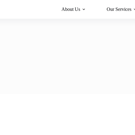
About Us
Our Services