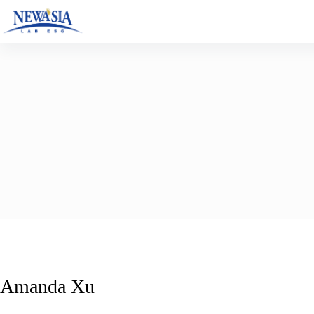
Skip
to
content
Amanda Xu