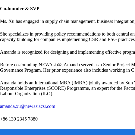
Co-founder & SVP
Ms. Xu has engaged in supply chain management, business integration,
She specializes in providing policy recommendations to both central 
capacity building for companies implementing CSR and ESG practices, 
Amanda is recognized for designing and implementing effective program
Before co-founding NEWAsia®, Amanda served as a Senior Project M
Governance Program. Her prior experience also includes working in 
Amanda holds an International MBA (IMBA) jointly awarded by Sun Yat-
Responsible Enterprises (SCORE) Programme, an expert for the Factory 
Labour Organization (ILO).
amanda.xu@newasiacsr.com
+86 139 2345 7880