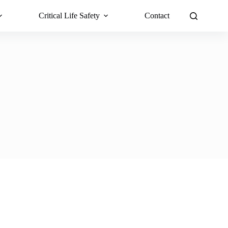
Critical Life Safety
Contact