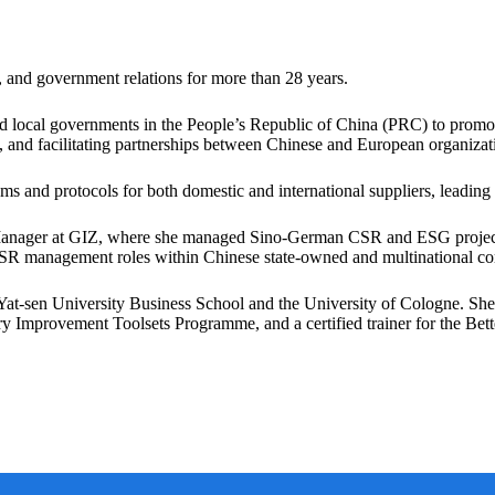
 and government relations for more than 28 years.
and local governments in the People’s Republic of China (PRC) to prom
and facilitating partnerships between Chinese and European organizat
s and protocols for both domestic and international suppliers, leadin
anager at GIZ, where she managed Sino-German CSR and ESG project
CSR management roles within Chinese state-owned and multinational c
sen University Business School and the University of Cologne. She is 
Improvement Toolsets Programme, and a certified trainer for the Bette