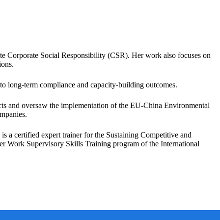
ote Corporate Social Responsibility (CSR). Her work also focuses on
ions.
g to long-term compliance and capacity-building outcomes.
s and oversaw the implementation of the EU-China Environmental
ompanies.
a certified expert trainer for the Sustaining Competitive and
r Work Supervisory Skills Training program of the International