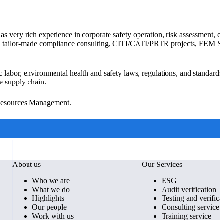
as very rich experience in corporate safety operation, risk assessment
audits, tailor-made compliance consulting, CITI/CATI/PRTR projects, FE
ic labor, environmental health and safety laws, regulations, and standard
e supply chain.
 Resources Management.
About us
Our Services
Who we are
ESG
What we do
Audit verification
Highlights
Testing and verific
Our people
Consulting service
Work with us
Training service