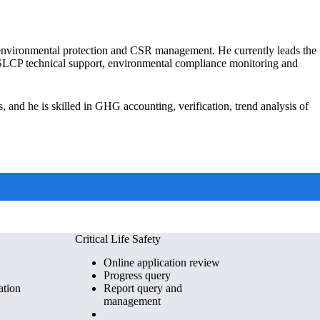
, environmental protection and CSR management. He currently leads the
M SLCP technical support, environmental compliance monitoring and
s, and he is skilled in GHG accounting, verification, trend analysis of
Critical Life Safety
Online application review
Progress query
ation
Report query and
management