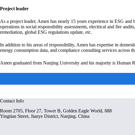
Project leader
As a project leader, Amen has nearly 15 years experience in ESG and h
operations in social responsibility assessments, electrical and fire 
remediation, global ESG regulations update, etc.
In addition to his areas of responsibility, Amen has expertise in domest
energy consumption data, and compliance consulting services across th
Amen graduated from Nanjing University and his majority is Human
Contact Info
Room 2705, Floor 27, Tower B, Golden Eagle World, 888
Yingtian Street, Jianye District​, Nanjing. China