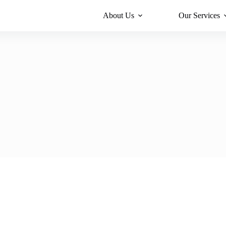
About Us
Our Services