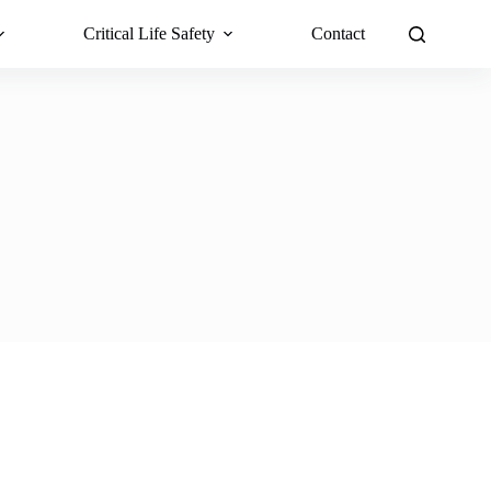
Critical Life Safety
Contact