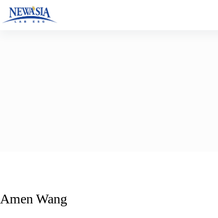
Skip
to
content
Amen Wang