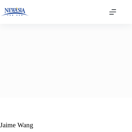
Skip
to
content
Jaime Wang