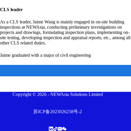
CLS leader
As a CLS leader, Jaime Wang is mainly engaged in on-site building
inspections at NEWAsia, conducting preliminary investigations on
projects and drawings, formulating inspection plans, implementing on-
site testing, developing inspection and appraisal reports, etc., among all
other CLS related duties.
Jaime graduated with a major of civil engineering
Copyright © 2026 - NEWAsia Solutions Limited
苏ICP备2023026258号-2