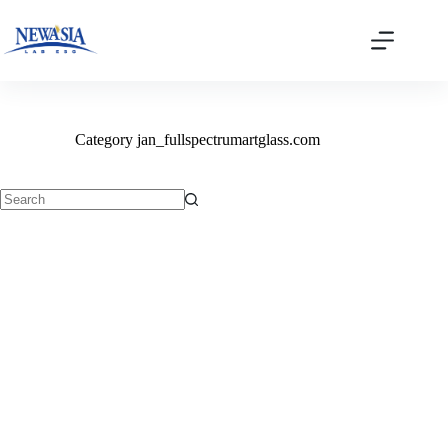
Skip
to
content
Category
jan_fullspectrumartglass.com
No
results