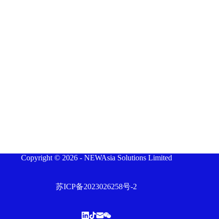
Copyright © 2026 - NEWAsia Solutions Limited
苏ICP备2023026258号-2