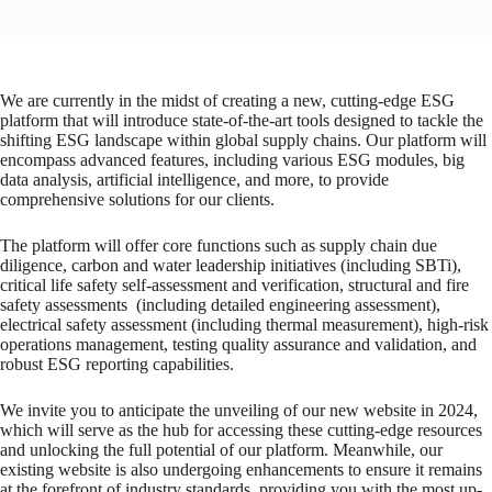
We are currently in the midst of creating a new, cutting-edge ESG
platform that will introduce state-of-the-art tools designed to tackle the
shifting ESG landscape within global supply chains. Our platform will
encompass advanced features, including various ESG modules, big
data analysis, artificial intelligence, and more, to provide
comprehensive solutions for our clients.
The platform will offer core functions such as supply chain due
diligence, carbon and water leadership initiatives (including SBTi),
critical life safety self-assessment and verification, structural and fire
safety assessments (including detailed engineering assessment),
electrical safety assessment (including thermal measurement), high-risk
operations management, testing quality assurance and validation, and
robust ESG reporting capabilities.
We invite you to anticipate the unveiling of our new website in 2024,
which will serve as the hub for accessing these cutting-edge resources
and unlocking the full potential of our platform. Meanwhile, our
existing website is also undergoing enhancements to ensure it remains
at the forefront of industry standards, providing you with the most up-